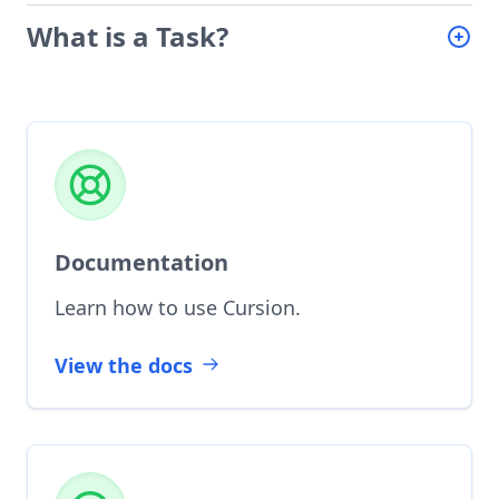
What is a Task?
Documentation
Learn how to use Cursion.
View the docs