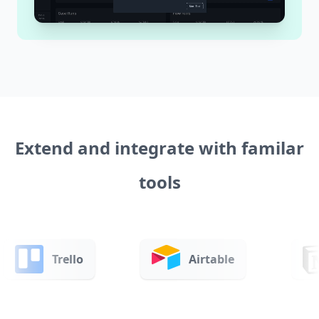
Extend and integrate with familar
tools
Airtable
Notion