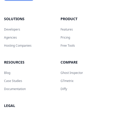
SOLUTIONS
PRODUCT
Developers
Features
Agencies
Pricing
Hosting Companies
Free Tools
RESOURCES
COMPARE
Blog
Ghost Inspector
Case Studies
GTmetrix
Documentation
Diffy
LEGAL