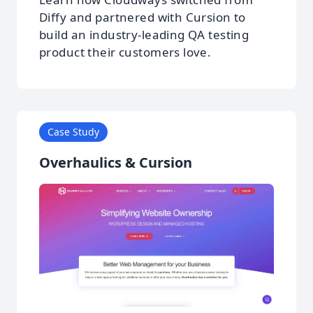
Diffy and partnered with Cursion to
build an industry-leading QA testing
product their customers love.
Case Study
Overhaulics & Cursion