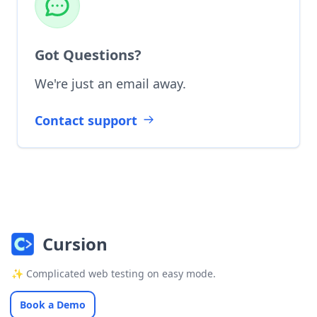
Got Questions?
We're just an email away.
Contact support
Cursion
✨ Complicated web testing on easy mode.
Book a Demo