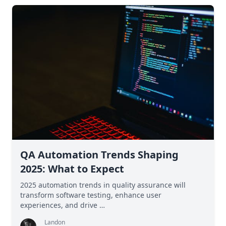
QA Automation Trends Shaping
2025: What to Expect
2025 automation trends in quality assurance will
transform software testing, enhance user
experiences, and drive …
Landon