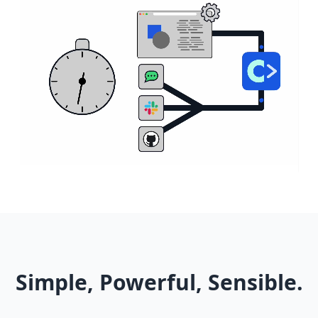
Simple, Powerful, Sensible.