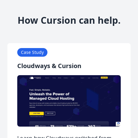
How Cursion can help.
Case Study
Cloudways & Cursion
Learn how Cloudways switched from