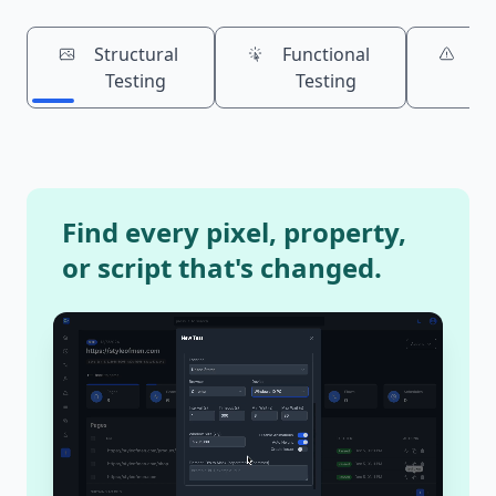
Structural
Functional
Bu
Testing
Testing
Is
Find every pixel, property,
or script that's changed.