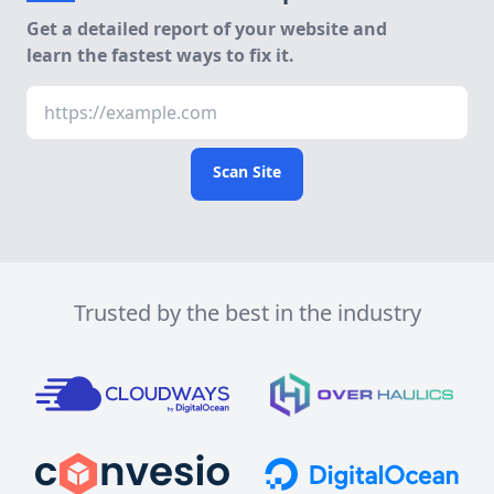
Get a detailed report of your website and
learn the fastest ways to fix it.
Scan Site
Trusted by the best in the industry