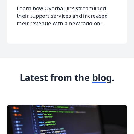
Learn how Overhaulics streamlined
their support services and increased
their revenue with a new "add-on".
Latest from the
blog
.