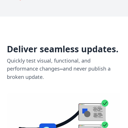
Deliver seamless updates.
Quickly test visual, functional, and
performance changes
and never publish a
—
broken update.