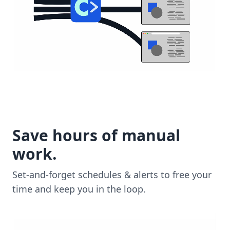
Save hours of manual
work.
Set-and-forget schedules & alerts to free your
time and keep you in the loop.