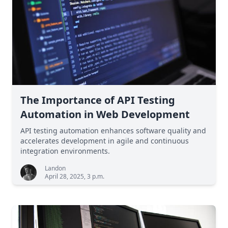
The Importance of API Testing
Automation in Web Development
API testing automation enhances software quality and
accelerates development in agile and continuous
integration environments.
Landon
April 28, 2025, 3 p.m.