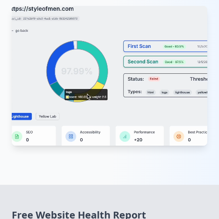
Free
Website Health Report