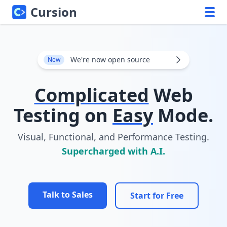
Cursion
We're now open source
New
Complicated
Web
Testing on
Easy
Mode.
Visual, Functional, and Performance Testing.
Supercharged with A.I.
Talk to Sales
Start for Free