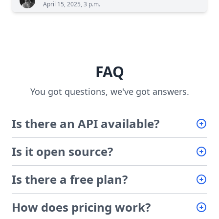
April 15, 2025, 3 p.m.
FAQ
You got questions, we've got answers.
Is there an API available?
Is it open source?
Is there a free plan?
How does pricing work?