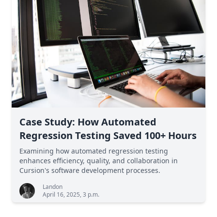
Case Study: How Automated
Regression Testing Saved 100+ Hours
Examining how automated regression testing
enhances efficiency, quality, and collaboration in
Cursion's software development processes.
Landon
April 16, 2025, 3 p.m.