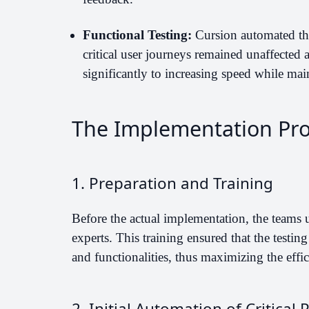
Functional Testing:
Cursion automated the 
critical user journeys remained unaffected a
significantly to increasing speed while mai
The Implementation Pr
1. Preparation and Training
Before the actual implementation, the teams 
experts. This training ensured that the testin
and functionalities, thus maximizing the effic
2. Initial Automation of Critical 