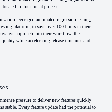
llocated to this crucial process.
nization leveraged automated regression testing,
testing platform, to save over 100 hours in their
ovative approach into their workflow, the
quality while accelerating release timelines and
ses
mmense pressure to deliver new features quickly
ns stable. Every feature update had the potential to