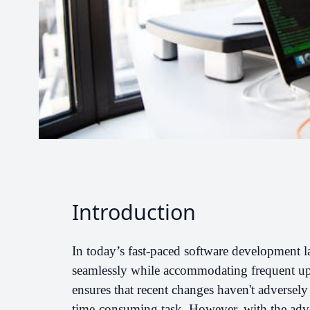
Introduction
In today’s fast-paced software development l
seamlessly while accommodating frequent upd
ensures that recent changes haven't adversely 
time-consuming task. However, with the adve