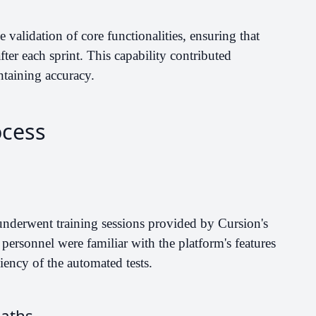
validation of core functionalities, ensuring that
fter each sprint. This capability contributed
ntaining accuracy.
ocess
underwent training sessions provided by Cursion's
g personnel were familiar with the platform's features
iency of the automated tests.
Paths