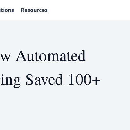
utions
Resources
ow Automated
ting Saved 100+