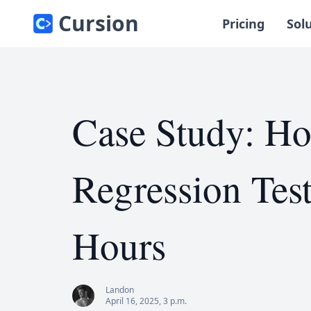
Cursion
Pricing
Sol
Case Study: H
Regression Tes
Hours
Landon
April 16, 2025, 3 p.m.