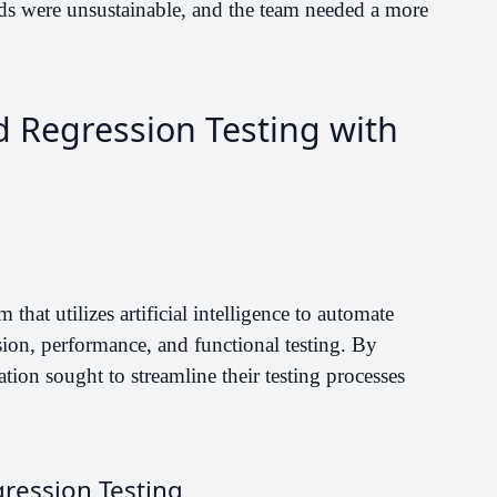
ods were unsustainable, and the team needed a more
d Regression Testing with
that utilizes artificial intelligence to automate
ssion, performance, and functional testing. By
ation sought to streamline their testing processes
ression Testing