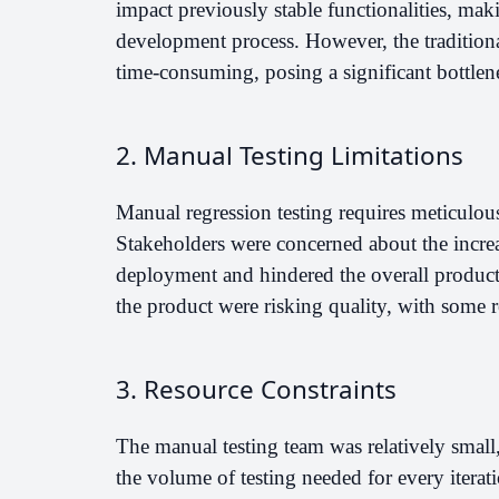
impact previously stable functionalities, makin
development process. However, the traditiona
time-consuming, posing a significant bottlenec
2. Manual Testing Limitations
Manual regression testing requires meticulou
Stakeholders were concerned about the increa
deployment and hindered the overall product
the product were risking quality, with some r
3. Resource Constraints
The manual testing team was relatively smal
the volume of testing needed for every iterati