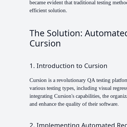
became evident that traditional testing meth
efficient solution.
The Solution: Automate
Cursion
1. Introduction to Cursion
Cursion is a revolutionary QA testing platform 
various testing types, including visual regre
integrating Cursion's capabilities, the organiz
and enhance the quality of their software.
2. Implementing Automated Reg