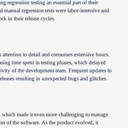
g regression testing an essential part of their
l manual regression tests were labor-intensive and
k in their release cycles.
s attention to detail and consumes extensive hours.
sing time spent in testing phases, which delayed
ivity of the development team. Frequent updates to
eleases resulting in unexpected bugs and glitches.
l, which made it even more challenging to manage
on of the software. As the product evolved, it