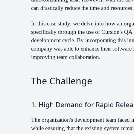
can drastically reduce the time and resources a
In this case study, we delve into how an orga
specifically through the use of Cursion's QA 
development cycle. By incorporating this inn
company was able to enhance their software's 
improving team collaboration.
The Challenge
1. High Demand for Rapid Relea
The organization's development team faced i
while ensuring that the existing system remai