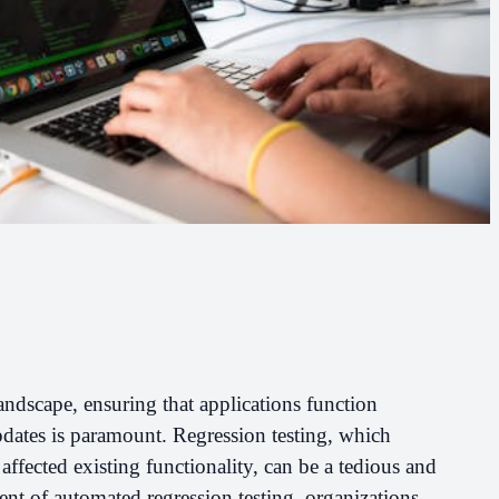
andscape, ensuring that applications function
ates is paramount. Regression testing, which
affected existing functionality, can be a tedious and
nt of automated regression testing, organizations