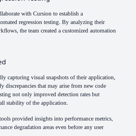
llaborate with Cursion to establish a
omated regression testing. By analyzing their
orkflows, the team created a customized automation
ed
y capturing visual snapshots of their application,
fy discrepancies that may arise from new code
esting not only improved detection rates but
l stability of the application.
tools provided insights into performance metrics,
mance degradation areas even before any user