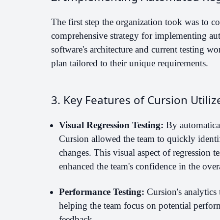
The first step the organization took was to co
comprehensive strategy for implementing aut
software's architecture and current testing w
plan tailored to their unique requirements.
3. Key Features of Cursion Utiliz
Visual Regression Testing:
By automaticall
Cursion allowed the team to quickly identi
changes. This visual aspect of regression t
enhanced the team's confidence in the overal
Performance Testing:
Cursion's analytics 
helping the team focus on potential perfor
feedback.