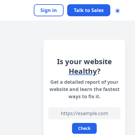
Sign in
Talk to Sales
Is your website
Healthy
?
Get a detailed report of your
website and learn the fastest
ways to fix it.
Check