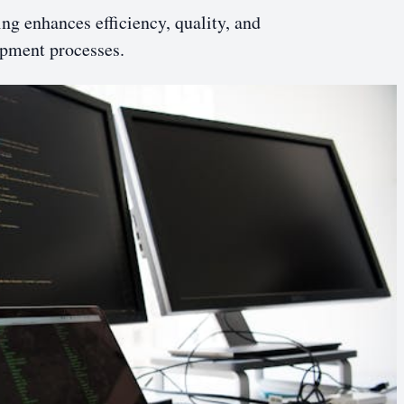
g enhances efficiency, quality, and
opment processes.