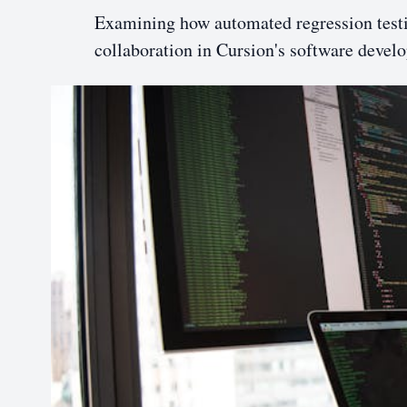
Examining how automated regression testin
collaboration in Cursion's software devel